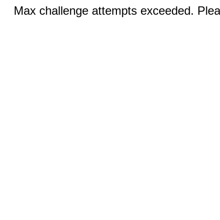
Max challenge attempts exceeded. Pleas