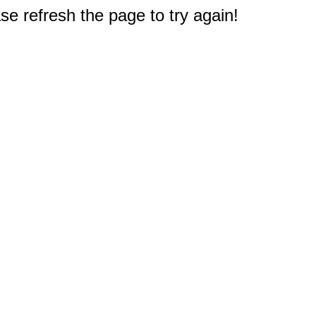
e refresh the page to try again!