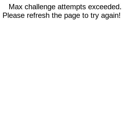
Max challenge attempts exceeded.
Please refresh the page to try again!